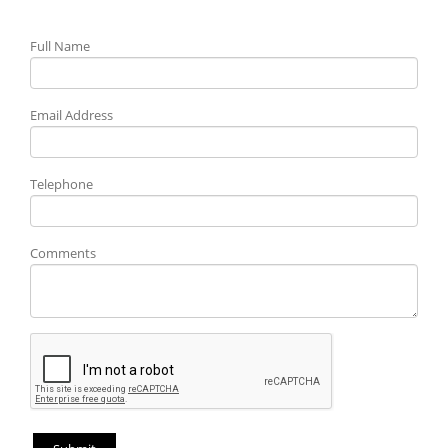
Full Name
Email Address
Telephone
Comments