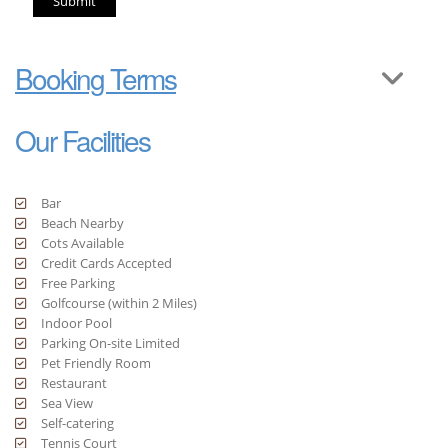
Submit
Booking Terms
Our Facilities
Bar
Beach Nearby
Cots Available
Credit Cards Accepted
Free Parking
Golfcourse (within 2 Miles)
Indoor Pool
Parking On-site Limited
Pet Friendly Room
Restaurant
Sea View
Self-catering
Tennis Court