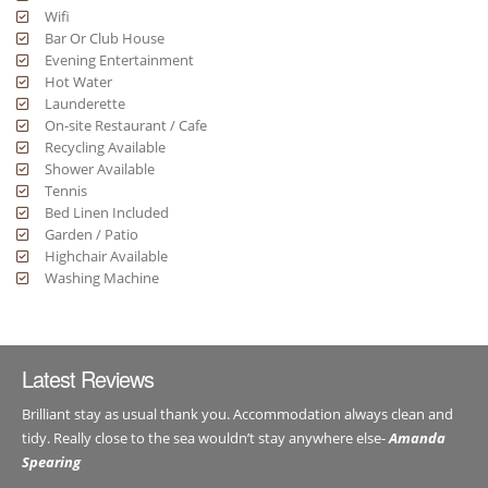
Wifi
Bar Or Club House
Evening Entertainment
Hot Water
Launderette
On-site Restaurant / Cafe
Recycling Available
Shower Available
Tennis
Bed Linen Included
Garden / Patio
Highchair Available
Washing Machine
Latest Reviews
Brilliant stay as usual thank you. Accommodation always clean and
tidy. Really close to the sea wouldn’t stay anywhere else-
Amanda
Spearing