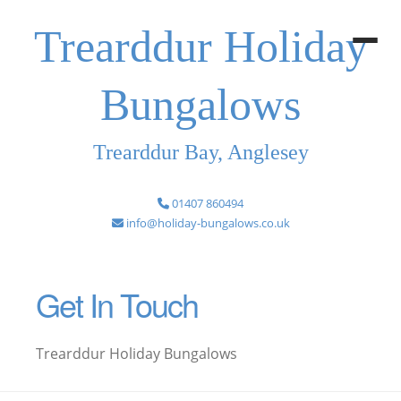
Trearddur Holiday
Bungalows
Trearddur Bay, Anglesey
01407 860494
info@holiday-bungalows.co.uk
Get In Touch
Trearddur Holiday Bungalows