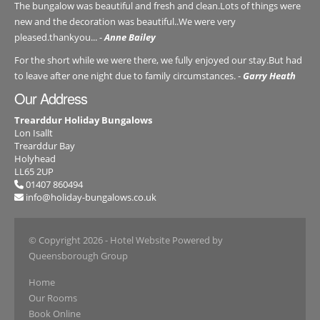
The bungalow was beautiful and fresh and clean.Lots of things were
new and the decoration was beautiful..We were very
pleased.thankyou... -
Anne Bailey
For the short while we were there, we fully enjoyed our stay.But had
to leave after one night due to family circumstances. -
Garry Heath
Our Address
Trearddur Holiday Bungalows
Lon Isallt
Trearddur Bay
Holyhead
LL65 2UP
01407 860494
info@holiday-bungalows.co.uk
© Copyright 2026
- Hotel Website Powered by
Queensborough Group
Home
Our Rooms
Book Online