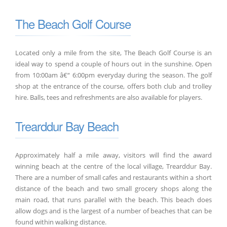
The Beach Golf Course
Located only a mile from the site, The Beach Golf Course is an
ideal way to spend a couple of hours out in the sunshine. Open
from 10:00am â€“ 6:00pm everyday during the season. The golf
shop at the entrance of the course, offers both club and trolley
hire. Balls, tees and refreshments are also available for players.
Trearddur Bay Beach
Approximately half a mile away, visitors will find the award
winning beach at the centre of the local village, Trearddur Bay.
There are a number of small cafes and restaurants within a short
distance of the beach and two small grocery shops along the
main road, that runs parallel with the beach. This beach does
allow dogs and is the largest of a number of beaches that can be
found within walking distance.