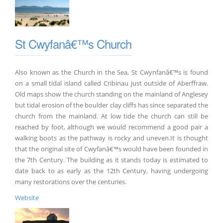
St Cwyfanâ€™s Church
Also known as the Church in the Sea, St Cwynfanâ€™s is found
on a small tidal island called Cribinau just outside of Aberffraw.
Old maps show the church standing on the mainland of Anglesey
but tidal erosion of the boulder clay cliffs has since separated the
church from the mainland. At low tide the church can still be
reached by foot, although we would recommend a good pair a
walking boots as the pathway is rocky and uneven.It is thought
that the original site of Cwyfanâ€™s would have been founded in
the 7th Century. The building as it stands today is estimated to
date back to as early as the 12th Century, having undergoing
many restorations over the centuries.
Website