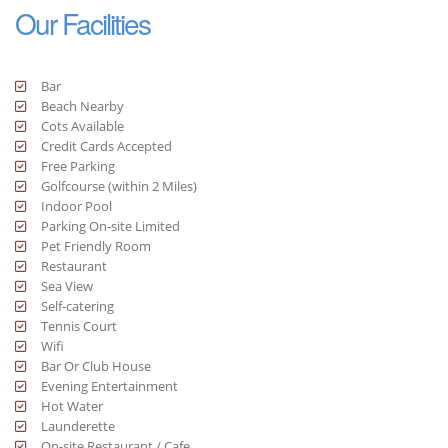
Our Facilities
Bar
Beach Nearby
Cots Available
Credit Cards Accepted
Free Parking
Golfcourse (within 2 Miles)
Indoor Pool
Parking On-site Limited
Pet Friendly Room
Restaurant
Sea View
Self-catering
Tennis Court
Wifi
Bar Or Club House
Evening Entertainment
Hot Water
Launderette
On-site Restaurant / Cafe