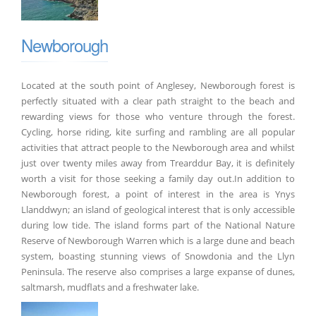
Newborough
Located at the south point of Anglesey, Newborough forest is
perfectly situated with a clear path straight to the beach and
rewarding views for those who venture through the forest.
Cycling, horse riding, kite surfing and rambling are all popular
activities that attract people to the Newborough area and whilst
just over twenty miles away from Trearddur Bay, it is definitely
worth a visit for those seeking a family day out.In addition to
Newborough forest, a point of interest in the area is Ynys
Llanddwyn; an island of geological interest that is only accessible
during low tide. The island forms part of the National Nature
Reserve of Newborough Warren which is a large dune and beach
system, boasting stunning views of Snowdonia and the Llyn
Peninsula. The reserve also comprises a large expanse of dunes,
saltmarsh, mudflats and a freshwater lake.