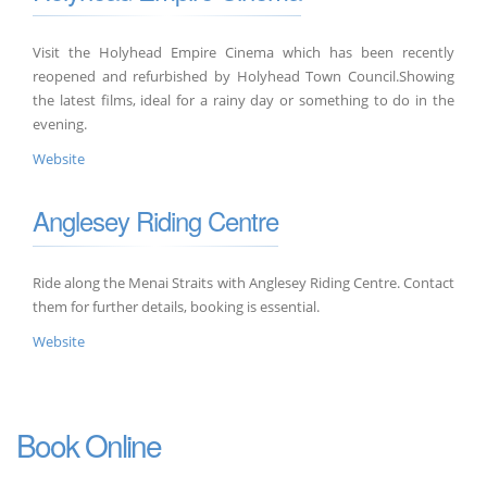
Visit the Holyhead Empire Cinema which has been recently
reopened and refurbished by Holyhead Town Council.Showing
the latest films, ideal for a rainy day or something to do in the
evening.
Website
Anglesey Riding Centre
Ride along the Menai Straits with Anglesey Riding Centre. Contact
them for further details, booking is essential.
Website
Book Online