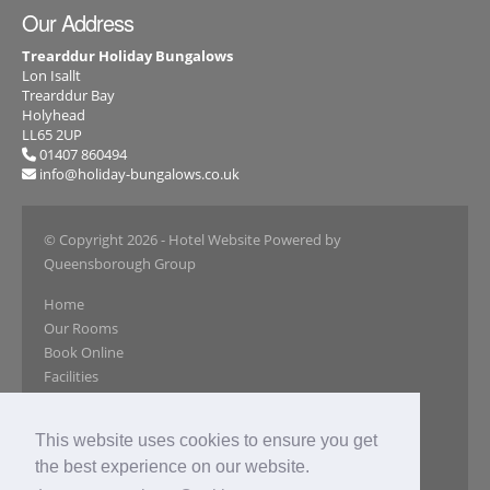
Our Address
Trearddur Holiday Bungalows
Lon Isallt
Trearddur Bay
Holyhead
LL65 2UP
01407 860494
info@holiday-bungalows.co.uk
© Copyright 2026
- Hotel Website Powered by
Queensborough Group
Home
Our Rooms
Book Online
Facilities
Local Attractions
Gallery
This website uses cookies to ensure you get
Reviews
the best experience on our website.
Special Offers