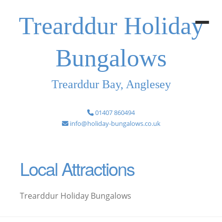
Trearddur Holiday
Bungalows
Trearddur Bay, Anglesey
01407 860494
info@holiday-bungalows.co.uk
Local Attractions
Trearddur Holiday Bungalows