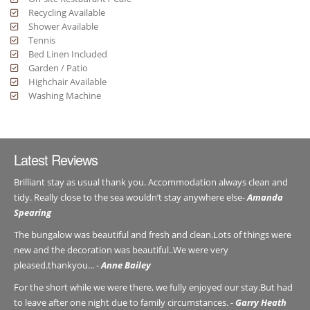
Recycling Available
Shower Available
Tennis
Bed Linen Included
Garden / Patio
Highchair Available
Washing Machine
Latest Reviews
Brilliant stay as usual thank you. Accommodation always clean and
tidy. Really close to the sea wouldn’t stay anywhere else-
Amanda
Spearing
The bungalow was beautiful and fresh and clean.Lots of things were
new and the decoration was beautiful..We were very
pleased.thankyou... -
Anne Bailey
For the short while we were there, we fully enjoyed our stay.But had
to leave after one night due to family circumstances. -
Garry Heath