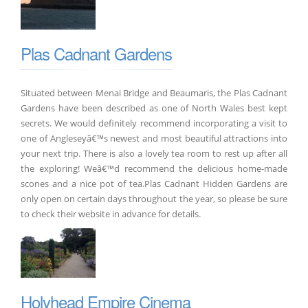
Plas Cadnant Gardens
Situated between Menai Bridge and Beaumaris, the Plas Cadnant
Gardens have been described as one of North Wales best kept
secrets. We would definitely recommend incorporating a visit to
one of Angleseyâ€™s newest and most beautiful attractions into
your next trip. There is also a lovely tea room to rest up after all
the exploring! Weâ€™d recommend the delicious home-made
scones and a nice pot of tea.Plas Cadnant Hidden Gardens are
only open on certain days throughout the year, so please be sure
to check their website in advance for details.
Holyhead Empire Cinema