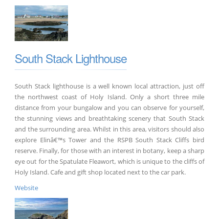
South Stack Lighthouse
South Stack lighthouse is a well known local attraction, just off
the northwest coast of Holy Island. Only a short three mile
distance from your bungalow and you can observe for yourself,
the stunning views and breathtaking scenery that South Stack
and the surrounding area. Whilst in this area, visitors should also
explore Elinâ€™s Tower and the RSPB South Stack Cliffs bird
reserve. Finally, for those with an interest in botany, keep a sharp
eye out for the Spatulate Fleawort, which is unique to the cliffs of
Holy Island. Cafe and gift shop located next to the car park.
Website