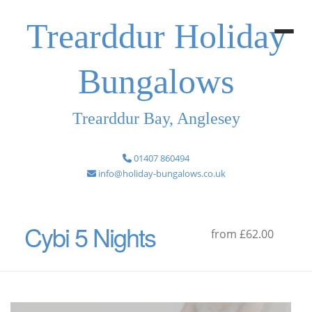
Trearddur Holiday
Bungalows
Trearddur Bay, Anglesey
01407 860494
info@holiday-bungalows.co.uk
Cybi 5 Nights
from £62.00