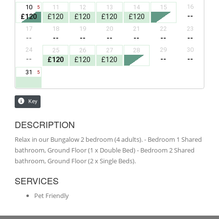
DESCRIPTION
Relax in our Bungalow 2 bedroom (4 adults). - Bedroom 1 Shared
bathroom, Ground Floor (1 x Double Bed) - Bedroom 2 Shared
bathroom, Ground Floor (2 x Single Beds).
SERVICES
Pet Friendly