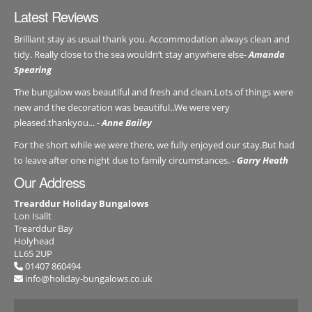
Latest Reviews
Brilliant stay as usual thank you. Accommodation always clean and
tidy. Really close to the sea wouldn’t stay anywhere else-
Amanda
Spearing
The bungalow was beautiful and fresh and clean.Lots of things were
new and the decoration was beautiful..We were very
pleased.thankyou... -
Anne Bailey
For the short while we were there, we fully enjoyed our stay.But had
to leave after one night due to family circumstances. -
Garry Heath
Our Address
Trearddur Holiday Bungalows
Lon Isallt
Trearddur Bay
Holyhead
LL65 2UP
01407 860494
info@holiday-bungalows.co.uk