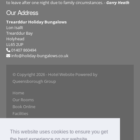
to leave after one night due to family circumstances. -
Garry Heath
Our Address
Trearddur Holiday Bungalows
Lon Isallt
Trearddur Bay
Holyhead
LL65 2UP
01407 860494
info@holiday-bungalows.co.uk
© Copyright 2026
- Hotel Website Powered by
Queensborough Group
Home
Our Rooms
Book Online
Facilities
Local Attractions
Gallery
This website uses cookies to ensure you get
Reviews
the best experience on our website.