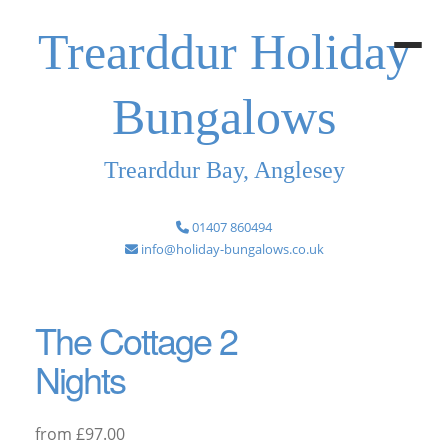
Trearddur Holiday
Bungalows
Trearddur Bay, Anglesey
01407 860494
info@holiday-bungalows.co.uk
The Cottage 2
Nights
from £97.00