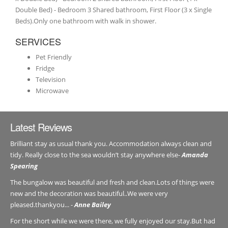
Double Bed) - Bedroom 3 Shared bathroom, First Floor (3 x Single
Beds).Only one bathroom with walk in shower.
SERVICES
Pet Friendly
Fridge
Television
Microwave
Latest Reviews
Brilliant stay as usual thank you. Accommodation always clean and
tidy. Really close to the sea wouldn’t stay anywhere else-
Amanda
Spearing
The bungalow was beautiful and fresh and clean.Lots of things were
new and the decoration was beautiful..We were very
pleased.thankyou... -
Anne Bailey
For the short while we were there, we fully enjoyed our stay.But had