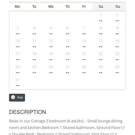
DESCRIPTION
Relax in our Cottage 3 bedroom (6 adults). - Small lounge,dining
room and kitchen.Bedroom 1 Shared bathroom, Ground Floor (1
x Double Bed) - Bedroom 2 Shared bathroom, First Floor (1 x