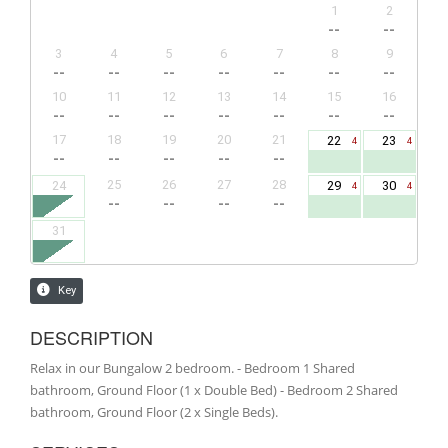
DESCRIPTION
Relax in our Bungalow 2 bedroom. - Bedroom 1 Shared
bathroom, Ground Floor (1 x Double Bed) - Bedroom 2 Shared
bathroom, Ground Floor (2 x Single Beds).