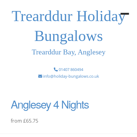
Trearddur Holiday
Bungalows
Trearddur Bay, Anglesey
01407 860494
info@holiday-bungalows.co.uk
Anglesey 4 Nights
from £65.75