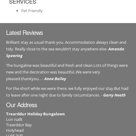
SERVICES
Pet Friendly
Latest Reviews
Brilliant stay as usual thank you. Accommodation always clean and
tidy. Really close to the sea wouldn’t stay anywhere else-
Amanda
Spearing
The bungalow was beautiful and fresh and clean.Lots of things were
new and the decoration was beautiful..We were very
pleased.thankyou... -
Anne Bailey
For the short while we were there, we fully enjoyed our stay.But had
to leave after one night due to family circumstances. -
Garry Heath
Our Address
Trearddur Holiday Bungalows
Lon Isallt
Trearddur Bay
Holyhead
LL65 2UP